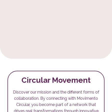
Circular Movement
Discover our mission and the different forms of
collaboration. By connecting with Movimento
Circular, you become part of a network that
drives real transformations through innovative