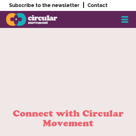
|
Subscribe to the newsletter
Contact
Connect with Circular
Movement