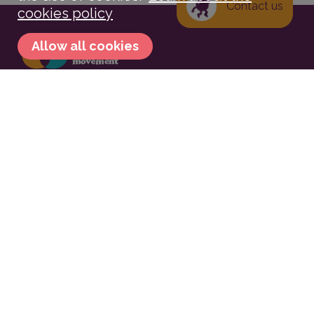
Contact us
cookies policy
Allow all cookies
Contact
contato@movimentocircular.io
Compartilhar no Facebook
Tweetar
Compartilhe no Linkedin
Compartilhe no WhatsApp
Subscribe to the newsletter
Circular Movement
We are the Movement that
involves more and more people in an increasingly
Circular world.
Associate
.