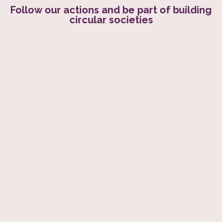
Follow our actions and be part of building
circular societies