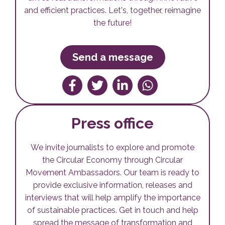
and efficient practices. Let's, together, reimagine
the future!
Send a message
Compartilhar no Facebook
Tweetar
Compartilhe no Linkedin
Compartilhe no W
Press office
We invite journalists to explore and promote
the Circular Economy through Circular
Movement Ambassadors. Our team is ready to
provide exclusive information, releases and
interviews that will help amplify the importance
of sustainable practices. Get in touch and help
spread the message of transformation and