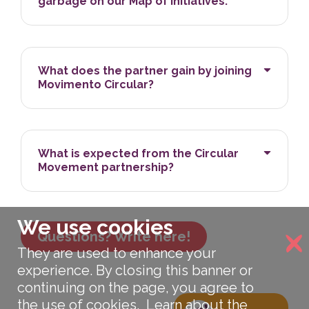
garbage on our Map of Initiatives.
What does the partner gain by joining
Movimento Circular?
What is expected from the Circular
Movement partnership?
We use cookies
Questions? Write here!
They are used to enhance your
experience. By closing this banner or
continuing on the page, you agree to
the use of cookies.
Learn about the