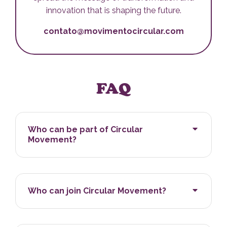
innovation that is shaping the future.
contato@movimentocircular.com
FAQ
Who can be part of Circular
Movement?
Who can join Circular Movement?