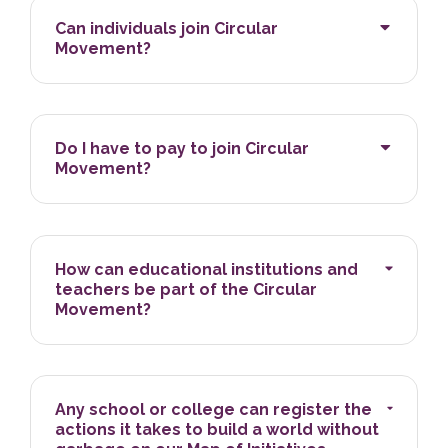
Can individuals join Circular
Movement?
Do I have to pay to join Circular
Movement?
How can educational institutions and
teachers be part of the Circular
Movement?
Any school or college can register the
actions it takes to build a world without