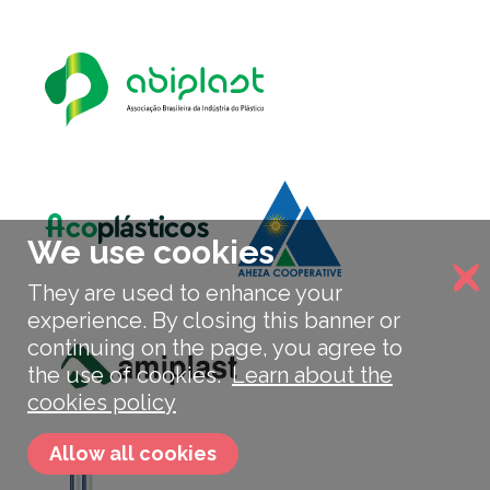
We use cookies
They are used to enhance your
experience. By closing this banner or
continuing on the page, you agree to
the use of cookies.
Learn about the
cookies policy
Allow all cookies