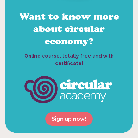
Want to know more
about circular
economy?
Online course, totally free and with
certificate!
Sign up now!