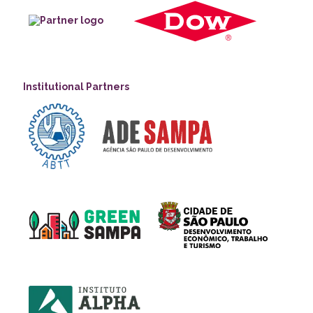
Institutional Partners