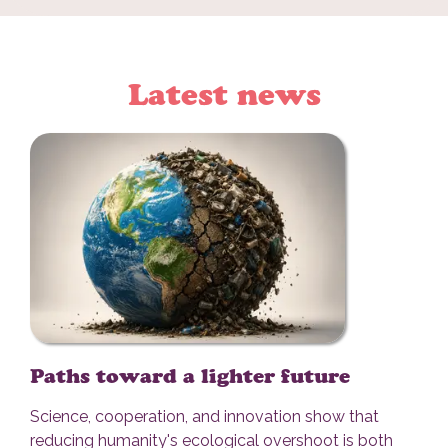
Latest news
Paths toward a lighter future
Science, cooperation, and innovation show that
reducing humanity's ecological overshoot is both