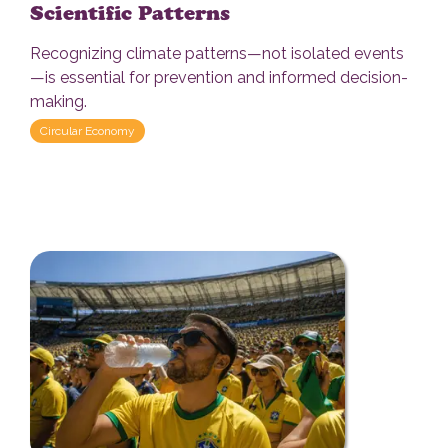
Scientific Patterns
Recognizing climate patterns—not isolated events
—is essential for prevention and informed decision-
making.
Circular Economy