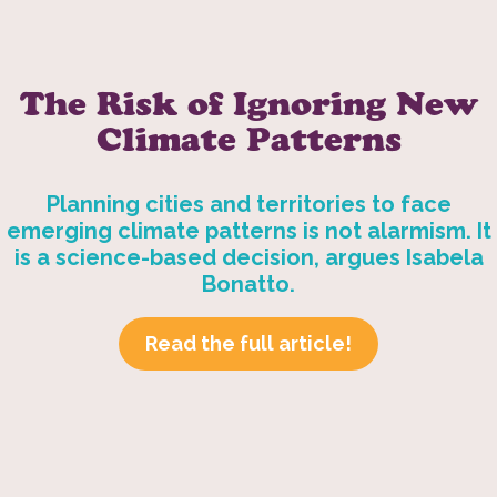
The Risk of Ignoring New
Climate Patterns
Planning cities and territories to face
emerging climate patterns is not alarmism. It
is a science-based decision, argues Isabela
Bonatto.
Read the full article!