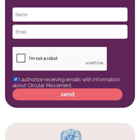
I authorize receiving emails with information
about Circular Movement.
send