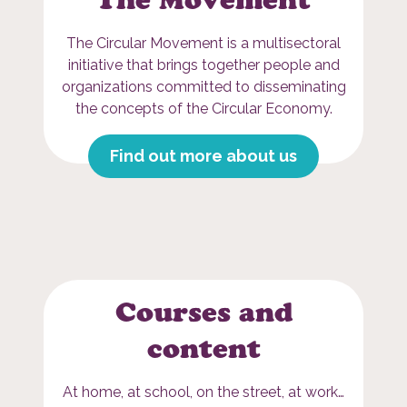
The Circular Movement is a multisectoral
initiative that brings together people and
organizations committed to disseminating
the concepts of the Circular Economy.
Find out more about us
Courses and
content
At home, at school, on the street, at work…