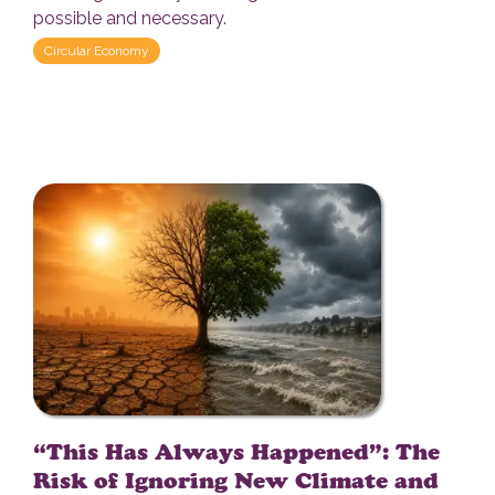
possible and necessary.
Circular Economy
“This Has Always Happened”: The
Risk of Ignoring New Climate and