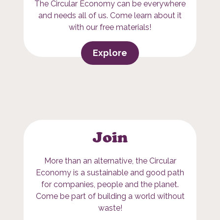
The Circular Economy can be everywhere
and needs all of us. Come learn about it
with our free materials!
Explore
Join
More than an alternative, the Circular
Economy is a sustainable and good path
for companies, people and the planet.
Come be part of building a world without
waste!