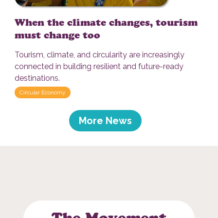
When the climate changes, tourism
must change too
Tourism, climate, and circularity are increasingly
connected in building resilient and future-ready
destinations.
Circular Economy
More News
The Movement