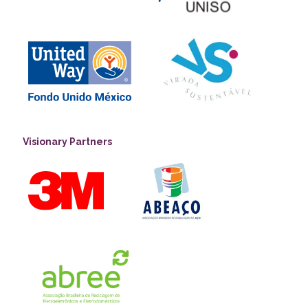
Visionary Partners