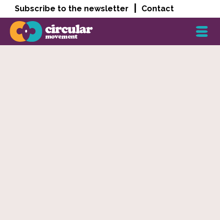
|
Subscribe to the newsletter
Contact