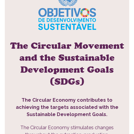
The Circular Movement
and the Sustainable
Development Goals
(SDGs)
The Circular Economy contributes to
achieving the targets associated with the
Sustainable Development Goals.
The Circular Economy stimulates changes