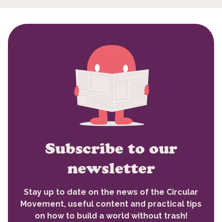
Subscribe to our
newsletter
Stay up to date on the news of the Circular
Movement, useful content and practical tips
on how to build a world without trash!