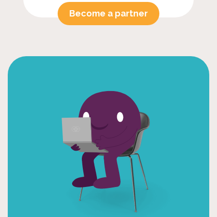
Become a partner