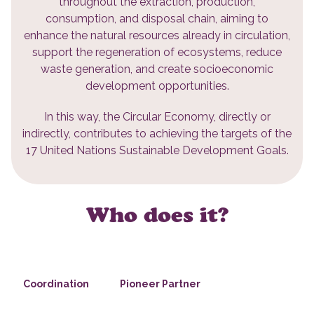
throughout the extraction, production,
consumption, and disposal chain, aiming to
enhance the natural resources already in circulation,
support the regeneration of ecosystems, reduce
waste generation, and create socioeconomic
development opportunities.
In this way, the Circular Economy, directly or
indirectly, contributes to achieving the targets of the
17 United Nations Sustainable Development Goals.
Who does it?
Coordination
Pioneer Partner