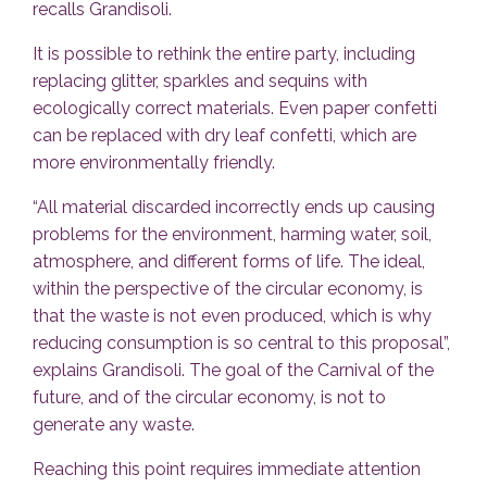
recalls Grandisoli.
It is possible to rethink the entire party, including
replacing glitter, sparkles and sequins with
ecologically correct materials. Even paper confetti
can be replaced with dry leaf confetti, which are
more environmentally friendly.
“All material discarded incorrectly ends up causing
problems for the environment, harming water, soil,
atmosphere, and different forms of life. The ideal,
within the perspective of the circular economy, is
that the waste is not even produced, which is why
reducing consumption is so central to this proposal”,
explains Grandisoli. The goal of the Carnival of the
future, and of the circular economy, is not to
generate any waste.
Reaching this point requires immediate attention