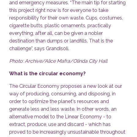
and emergency measures. “The main tip for starting
this project right now is for everyone to take
responsibility for their own waste. Cups, costumes,
cigarette butts, plastic ornaments, practically
everything, after all, can be given a nobler
destination than dumps or landfills. That is the
challenge”, says Grandisoli.
Photo: Archive/Alice Mafra/Olinda City Hall
What is the circular economy?
The Circular Economy proposes a new look at our
way of producing, consuming, and disposing, in
order to optimize the planet's resources and
generate less and less waste. In other words, an
alternative model to the Linear Economy - to
extract, produce, use and discard - which has
proved to be increasingly unsustainable throughout