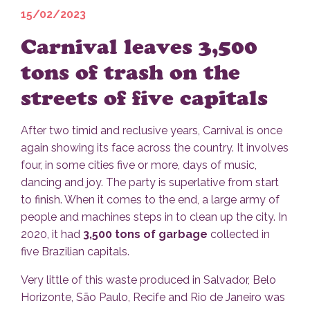
15/02/2023
Carnival leaves 3,500
tons of trash on the
streets of five capitals
After two timid and reclusive years, Carnival is once
again showing its face across the country. It involves
four, in some cities five or more, days of music,
dancing and joy. The party is superlative from start
to finish. When it comes to the end, a large army of
people and machines steps in to clean up the city. In
2020, it had
3,500 tons of garbage
collected in
five Brazilian capitals.
Very little of this waste produced in Salvador, Belo
Horizonte, São Paulo, Recife and Rio de Janeiro was