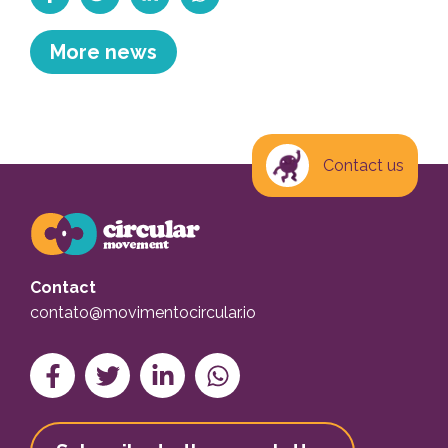
Compartilhar no Facebook
Tweetar
Compartilhe no Linkedin
Compartilhe no WhatsApp
More news
Contact us
Contact
contato@movimentocircular.io
Compartilhar no Facebook
Tweetar
Compartilhe no Linkedin
Compartilhe no WhatsApp