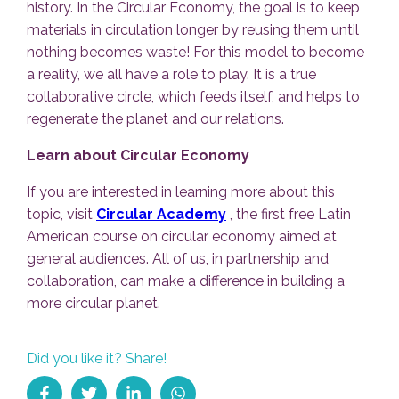
history. In the Circular Economy, the goal is to keep
materials in circulation longer by reusing them until
nothing becomes waste! For this model to become
a reality, we all have a role to play. It is a true
collaborative circle, which feeds itself, and helps to
regenerate the planet and our relations.
Learn about Circular Economy
If you are interested in learning more about this
topic, visit
Circular Academy
, the first free Latin
American course on circular economy aimed at
general audiences. All of us, in partnership and
collaboration, can make a difference in building a
more circular planet.
Did you like it? Share!