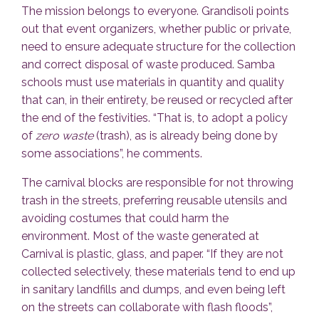
The mission belongs to everyone. Grandisoli points
out that event organizers, whether public or private,
need to ensure adequate structure for the collection
and correct disposal of waste produced. Samba
schools must use materials in quantity and quality
that can, in their entirety, be reused or recycled after
the end of the festivities. “That is, to adopt a policy
of
zero waste
(trash), as is already being done by
some associations”, he comments.
The carnival blocks are responsible for not throwing
trash in the streets, preferring reusable utensils and
avoiding costumes that could harm the
environment. Most of the waste generated at
Carnival is plastic, glass, and paper. “If they are not
collected selectively, these materials tend to end up
in sanitary landfills and dumps, and even being left
on the streets can collaborate with flash floods”,