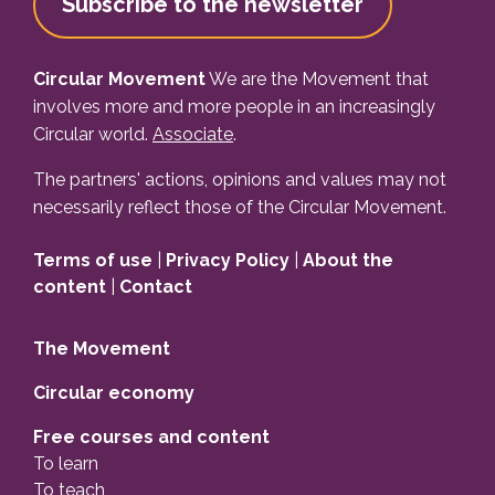
Subscribe to the newsletter
Circular Movement
We are the Movement that
involves more and more people in an increasingly
Circular world.
Associate
.
The partners' actions, opinions and values may not
necessarily reflect those of the Circular Movement.
Terms of use
|
Privacy Policy
|
About the
content
|
Contact
The Movement
Circular economy
Free courses and content
To learn
To teach