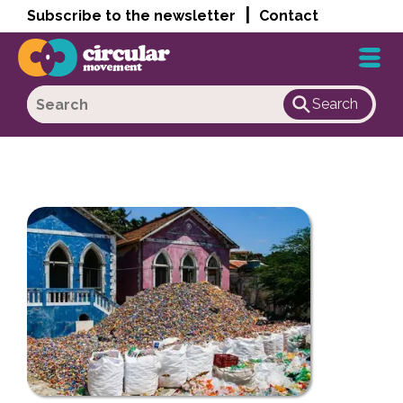
|
Subscribe to the newsletter
Contact
Search