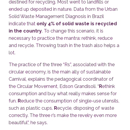
destined for recycling. Most went to landfills or
ended up deposited in nature. Data from the Urban
Solid Waste Management Diagnosis in Brazil
indicate that
only 4% of solid waste is recycled
in the country
. To change this scenario, it is
necessary to practice the mantra: rethink, reduce
and recycle. Throwing trash in the trash also helps a
lot.
The practice of the three “Rs”, associated with the
circular economy, is the main ally of sustainable
Carnival, explains the pedagogical coordinator of
the Circular Movement, Edson Grandisoli. “
R
ethink
consumption and buy what really makes sense for
fun.
R
educe the consumption of single-use utensils,
such as plastic cups.
R
ecycle, disposing of waste
correctly. The three r’s make the revelry even more
beautiful”, he says.